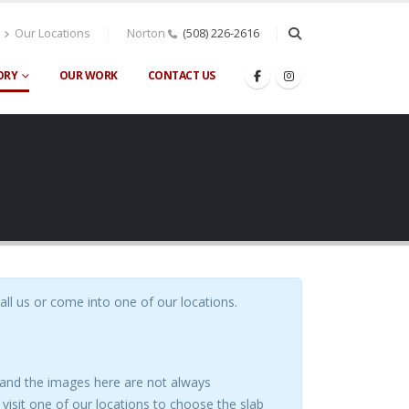
Our Locations
Norton
(508) 226-2616
ORY
OUR WORK
CONTACT US
call us or come into one of our locations.
s and the images here are not always
visit one of our locations to choose the slab