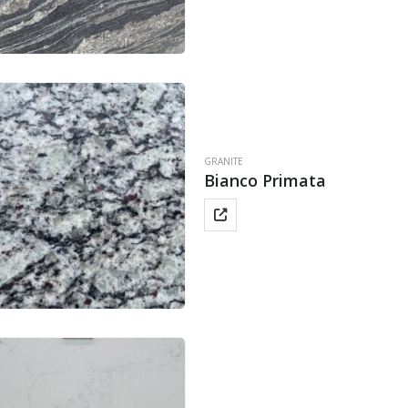
GRANITE
Bianco Primata