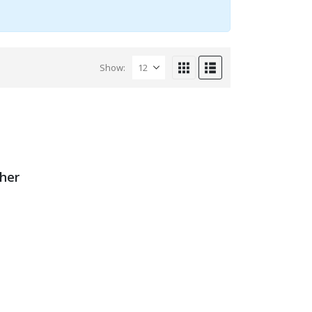
Show:
ther