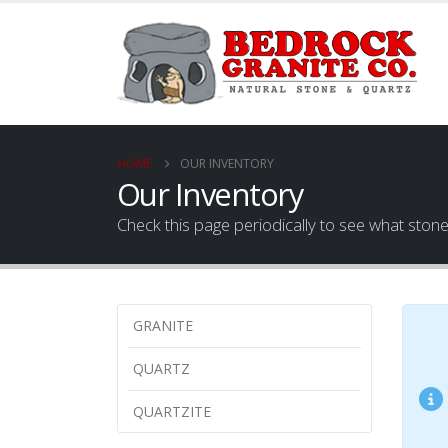
HOME
OUR INVENTORY
Our Inventory
Check this page periodically to see what ston
GRANITE
QUARTZ
QUARTZITE