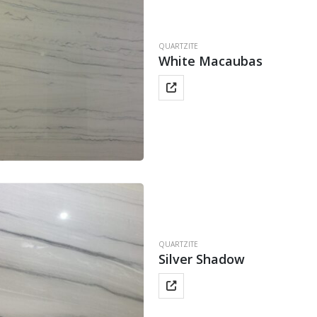
QUARTZITE
White Macaubas
QUARTZITE
Silver Shadow