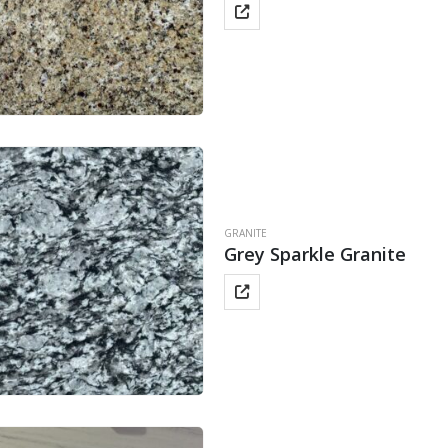
GRANITE
Grey Sparkle Granite