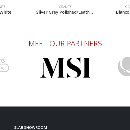
GRANITE
GRANITE
Silver Grey Polished/Leather
Bianco Primata
MEET OUR PARTNERS
SLAB SHOWROOM