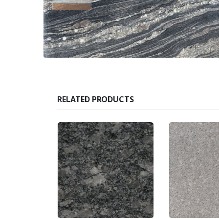
RELATED PRODUCTS