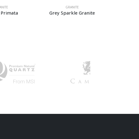
GRANITE
GRANITE
Grey Sparkle Granite
Azul Platino