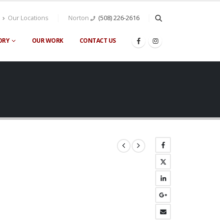
Our Locations
Norton
(508) 226-2616
ORY
OUR WORK
CONTACT US