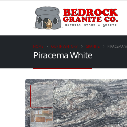
HOME
OUR INVENTORY
GRANITE
PIRACEMA W
Piracema White