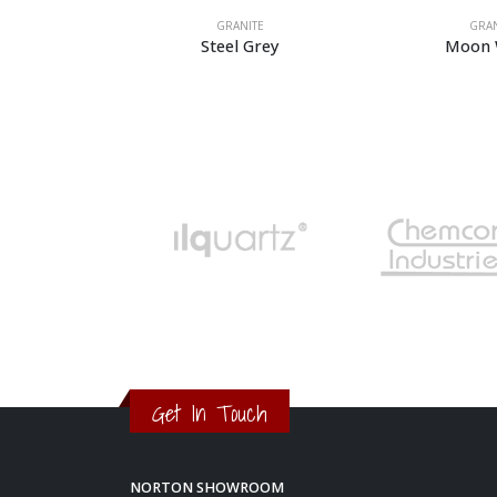
GRANITE
GRANITE
Steel Grey
Moon White
Get In Touch
NORTON SHOWROOM