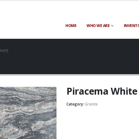
HOME
WHO WE ARE
INVENT
HITE
Piracema White
Category:
Granite