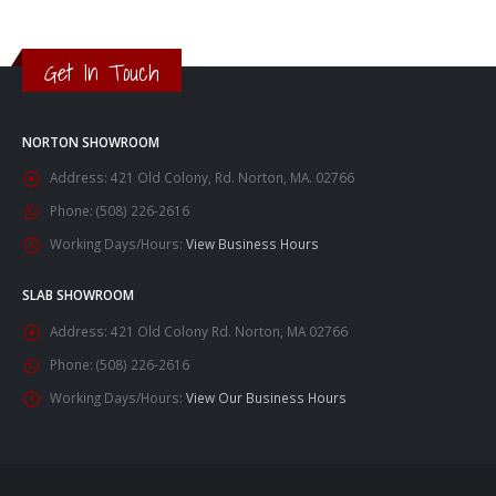
Get In Touch
NORTON SHOWROOM
Address:
421 Old Colony, Rd. Norton, MA. 02766
Phone:
(508) 226-2616
Working Days/Hours:
View Business Hours
SLAB SHOWROOM
Address:
421 Old Colony Rd. Norton, MA 02766
Phone:
(508) 226-2616
Working Days/Hours:
View Our Business Hours