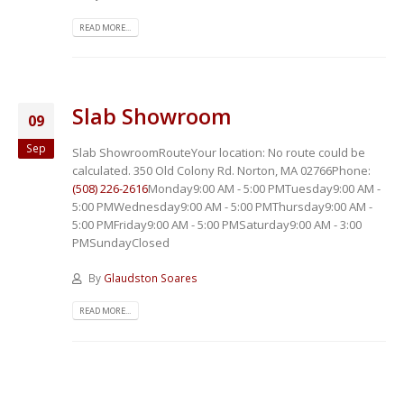
READ MORE...
Slab Showroom
09
Sep
Slab ShowroomRouteYour location:
No route could be
calculated. 350 Old Colony Rd. Norton, MA 02766Phone:
(508) 226-2616
Monday9:00 AM - 5:00 PMTuesday9:00 AM -
5:00 PMWednesday9:00 AM - 5:00 PMThursday9:00 AM -
5:00 PMFriday9:00 AM - 5:00 PMSaturday9:00 AM - 3:00
PMSundayClosed
By
Glaudston Soares
READ MORE...