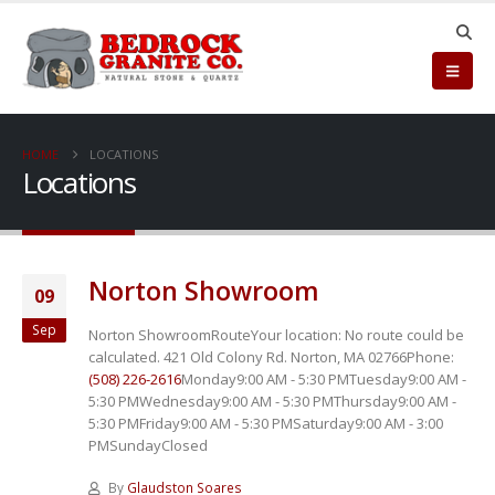
HOME
LOCATIONS
Locations
Norton Showroom
09
Sep
Norton ShowroomRouteYour location:
No route could be
calculated. 421 Old Colony Rd. Norton, MA 02766Phone:
(508) 226-2616
Monday9:00 AM - 5:30 PMTuesday9:00 AM -
5:30 PMWednesday9:00 AM - 5:30 PMThursday9:00 AM -
5:30 PMFriday9:00 AM - 5:30 PMSaturday9:00 AM - 3:00
PMSundayClosed
By
Glaudston Soares