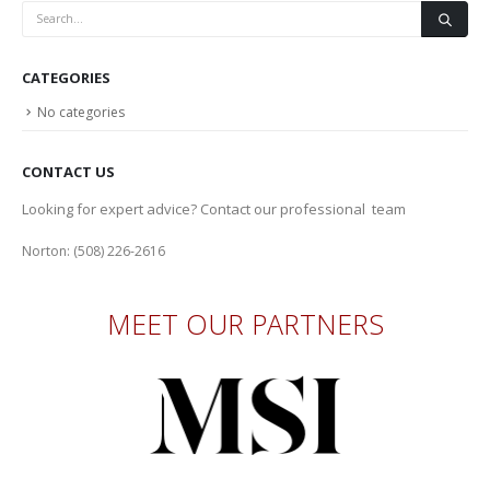
CATEGORIES
No categories
CONTACT US
Looking for expert advice? Contact our professional team
Norton: (508) 226-2616
MEET OUR PARTNERS