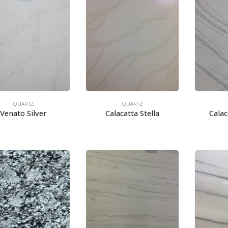
QUARTZ
QUARTZ
Venato Silver
Calacatta Stella
Cala