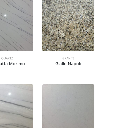
QUARTZ
GRANITE
catta Moreno
Giallo Napoli