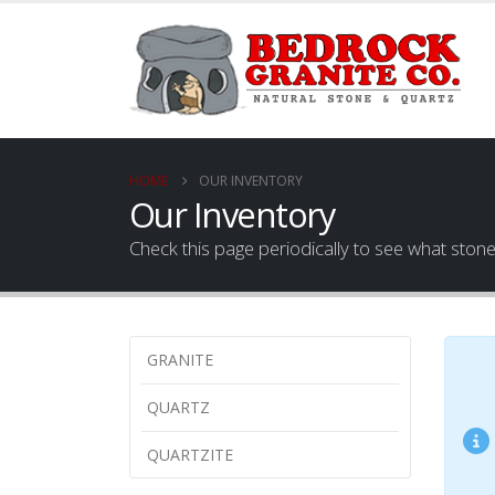
HOME
OUR INVENTORY
Our Inventory
Check this page periodically to see what ston
GRANITE
QUARTZ
QUARTZITE