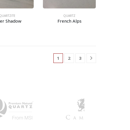
QUARTZITE
QUARTZ
ver Shadow
French Alps
1
2
3