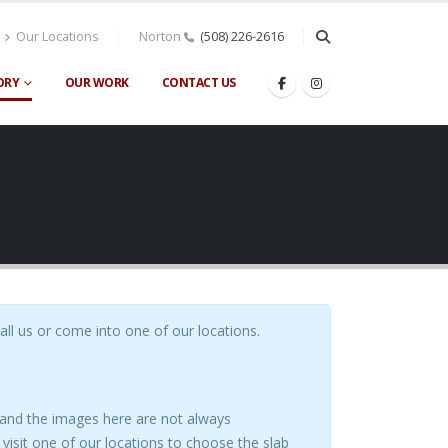
Our Locations
Norton
(508) 226-2616
ORY
OUR WORK
CONTACT US
call us or come into one of our locations.
s and the images here are not always
visit one of our locations to choose the slab