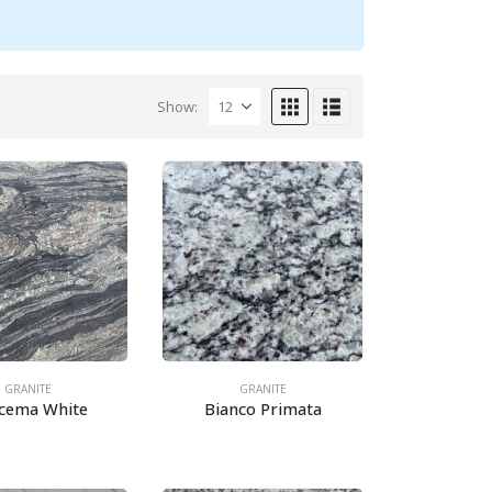
Show:
GRANITE
GRANITE
acema White
Bianco Primata