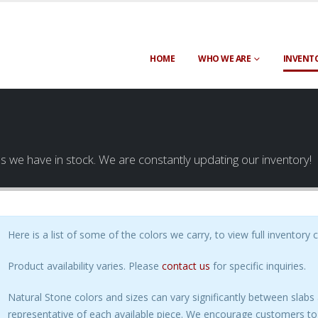
HOME
WHO WE ARE
INVENT
es we have in stock. We are constantly updating our inventory!
Here is a list of some of the colors we carry, to view full inventory 
Product availability varies. Please
contact us
for specific inquiries.
Natural Stone colors and sizes can vary significantly between slab
representative of each available piece. We encourage customers to 