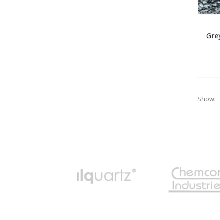
Gre
Show: