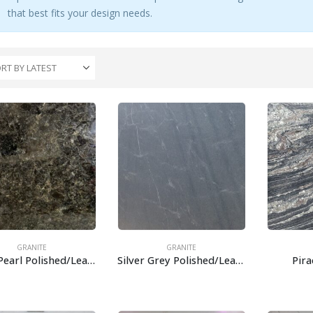
that best fits your design needs.
GRANITE
GRANITE
Black Pearl Polished/Leather
Silver Grey Polished/Leather
Pir