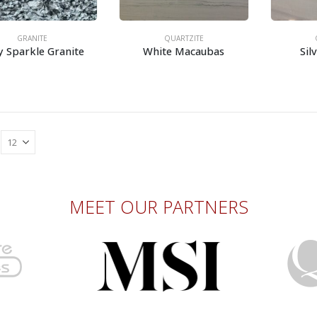
GRANITE
QUARTZITE
y Sparkle Granite
White Macaubas
Sil
MEET OUR PARTNERS