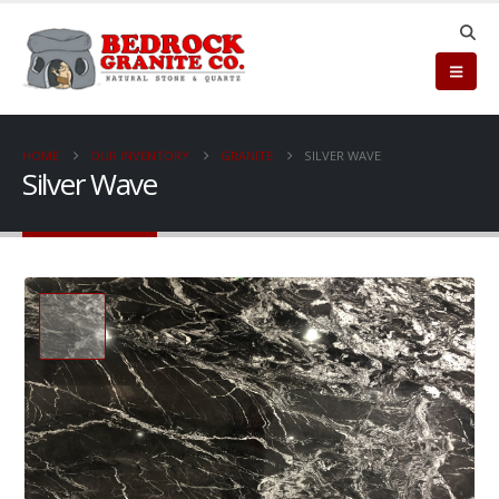
HOME
OUR INVENTORY
GRANITE
SILVER WAVE
Silver Wave