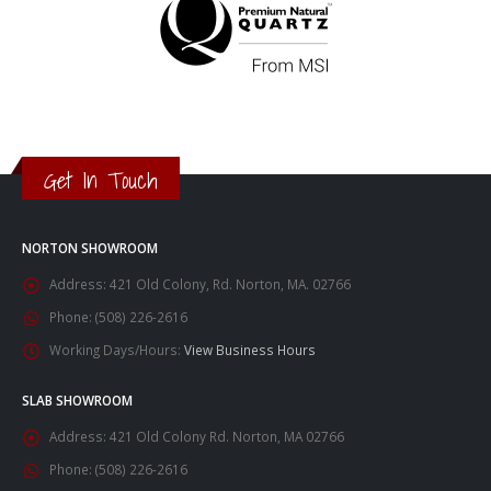
Get In Touch
NORTON SHOWROOM
Address:
421 Old Colony, Rd. Norton, MA. 02766
Phone:
(508) 226-2616
Working Days/Hours:
View Business Hours
SLAB SHOWROOM
Address:
421 Old Colony Rd. Norton, MA 02766
Phone:
(508) 226-2616