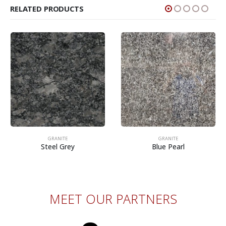
RELATED PRODUCTS
GRANITE
GRANITE
Steel Grey
Blue Pearl
MEET OUR PARTNERS