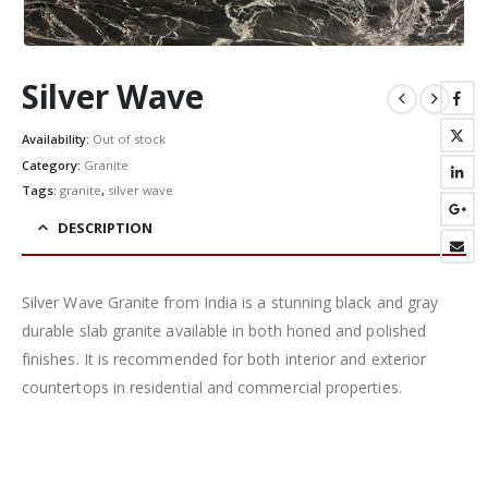
Silver Wave
Availability:
Out of stock
Category:
Granite
Tags:
granite
,
silver wave
DESCRIPTION
Silver Wave Granite from India is a stunning black and gray
durable slab granite available in both honed and polished
finishes. It is recommended for both interior and exterior
countertops in residential and commercial properties.