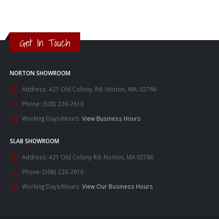
Get In Touch
NORTON SHOWROOM
Address:
421 Old Colony, Rd. Norton, MA. 02766
Phone:
(508) 226-2616
Working Days/Hours:
View Business Hours
SLAB SHOWROOM
Address:
421 Old Colony Rd. Norton, MA 02766
Phone:
(508) 226-2616
Working Days/Hours:
View Our Business Hours