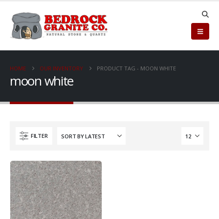
HOME
OUR INVENTORY
PRODUCT TAG -
MOON WHITE
moon white
FILTER