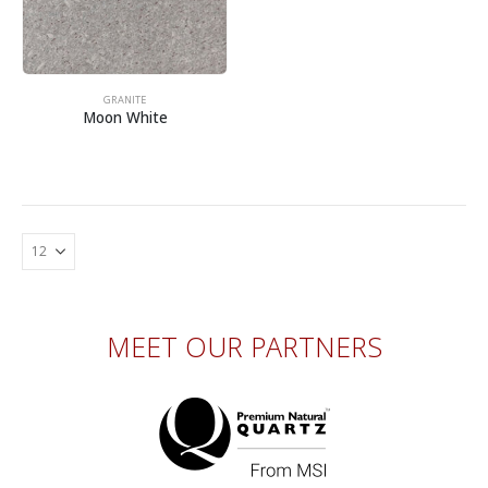
GRANITE
Moon White
MEET OUR PARTNERS