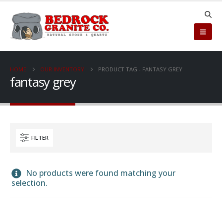
HOME
OUR INVENTORY
PRODUCT TAG -
FANTASY GREY
fantasy grey
FILTER
No products were found matching your
selection.