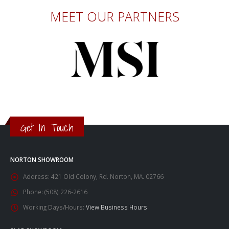
MEET OUR PARTNERS
Get In Touch
NORTON SHOWROOM
Address:
421 Old Colony, Rd. Norton, MA. 02766
Phone:
(508) 226-2616
Working Days/Hours:
View Business Hours