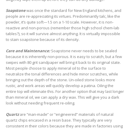
Soapstone
was once the standard for New England kitchens, and
people are re-appreciating its virtues. Predominantly talc, like the
powder, it’s quite soft—1.5 on a 1-10 scale. However, it is non-
reactive and non-porous (remember those high school chem-lab
tables?), so it will survive almost anything. It is virtually impossible
to stain soapstone because of its density.
Care and Maintenance:
Soapstone never needs to be sealed
because it is inherently non-porous. It is easy to scratch, but a few
swipes with 80 grit sandpaper will bring it back to its original state.
Most people choose to apply mineral oil to the surface to
neutralize the tonal differences and hide minor scratches, while
bringing out the depth of the stone. Un-oiled stone looks more
rustic, and work areas will quickly develop a patina. Oiling the
entire top will eliminate this. For another option that may last longer
than mineral oil, we can apply a dry wax. This will give you a dark
look without needing frequent re-oiling.
Quartz
are “man-made” or “engineered” materials of natural
quartz chips encased in a resin base. They typically are very
consistent in their colors because they are made in factories using