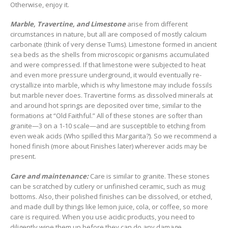
Otherwise, enjoy it.
Marble, Travertine, and Limestone
arise from different
circumstances in nature, but all are composed of mostly calcium
carbonate (think of very dense Tums). Limestone formed in ancient
sea beds as the shells from microscopic organisms accumulated
and were compressed. If that limestone were subjected to heat
and even more pressure underground, it would eventually re-
crystallize into marble, which is why limestone may include fossils
but marble never does. Travertine forms as dissolved minerals at
and around hot springs are deposited over time, similar to the
formations at “Old Faithful.” All of these stones are softer than
granite—3 on a 1-10 scale—and are susceptible to etching from
even weak acids (Who spilled this Margarita?). So we recommend a
honed finish (more about Finishes later) wherever acids may be
present.
Care and maintenance:
Care is similar to granite. These stones
can be scratched by cutlery or unfinished ceramic, such as mug
bottoms. Also, their polished finishes can be dissolved, or etched,
and made dull by things like lemon juice, cola, or coffee, so more
care is required. When you use acidic products, you need to
diligently wipe them up before they can do any damage.