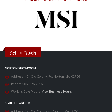
Get In Touch
NORTON SHOWROOM
Address:
421 Old Colony, Rd. Norton, MA. 02766
Phone:
(508) 226-2616
Working Days/Hours:
View Business Hours
SLAB SHOWROOM
Address:
421 Old Colony Rd. Norton, MA 02766