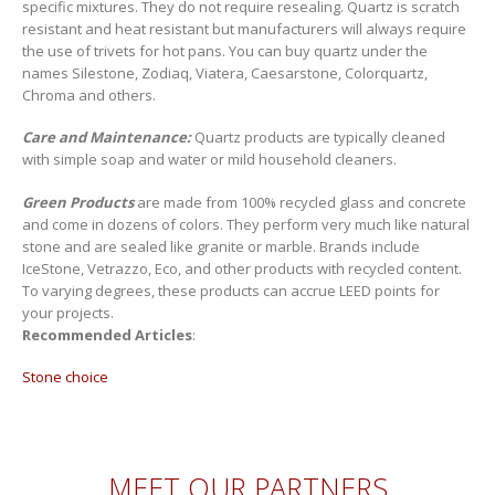
specific mixtures. They do not require resealing. Quartz is scratch
resistant and heat resistant but manufacturers will always require
the use of trivets for hot pans. You can buy quartz under the
names Silestone, Zodiaq, Viatera, Caesarstone, Colorquartz,
Chroma and others.
Care and Maintenance:
Quartz products are typically cleaned
with simple soap and water or mild household cleaners.
Green Products
are made from 100% recycled glass and concrete
and come in dozens of colors. They perform very much like natural
stone and are sealed like granite or marble. Brands include
IceStone, Vetrazzo, Eco, and other products with recycled content.
To varying degrees, these products can accrue LEED points for
your projects.
Recommended Articles
:
Stone choice
MEET OUR PARTNERS