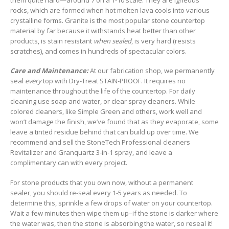
rocks, which are formed when hot molten lava cools into various
crystalline forms. Granite is the most popular stone countertop
material by far because it withstands heat better than other
products, is stain resistant
when sealed
, is very hard (resists
scratches), and comes in hundreds of spectacular colors.
Care and Maintenance:
At our fabrication shop, we permanently
seal
every
top with Dry-Treat STAIN-PROOF. It requires no
maintenance throughout the life of the countertop. For daily
cleaning use soap and water, or clear spray cleaners. While
colored cleaners, like Simple Green and others, work well and
won’t damage the finish, we’ve found that as they evaporate, some
leave a tinted residue behind that can build up over time. We
recommend and sell the StoneTech Professional cleaners
Revitalizer and Granquartz 3-in-1 spray, and leave a
complimentary can with every project.
For stone products that you own now, without a permanent
sealer, you should re-seal every 1-5 years as needed. To
determine this, sprinkle a few drops of water on your countertop.
Wait a few minutes then wipe them up–if the stone is darker where
the water was, then the stone is absorbing the water, so reseal it!