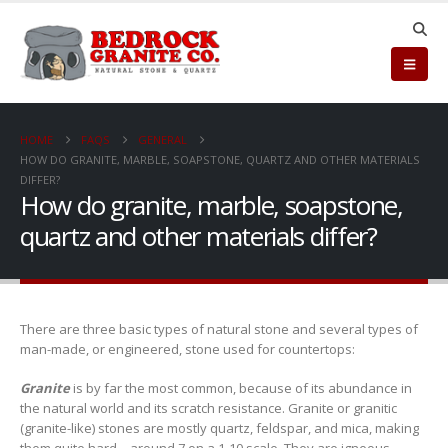
HOME
FAQS
GENERAL
HOW DO GRANITE, MARBLE, SOAPSTONE, QUARTZ AND OTHER MATERIALS
DIFFER?
How do granite, marble, soapstone,
quartz and other materials differ?
There are three basic types of natural stone and several types of
man-made, or engineered, stone used for countertops:
Granite
is by far the most common, because of its abundance in
the natural world and its scratch resistance. Granite or granitic
(granite-like) stones are mostly quartz, feldspar, and mica, making
them quite hard—around 7 on a 1-10 scale. They are igneous